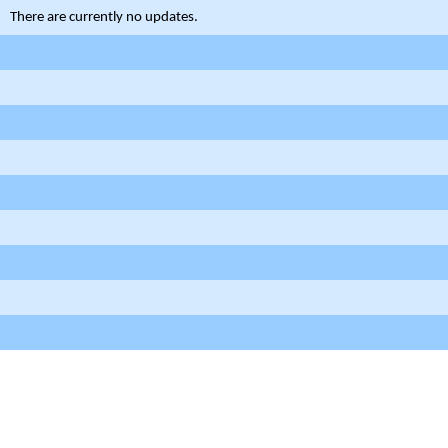
There are currently no updates.